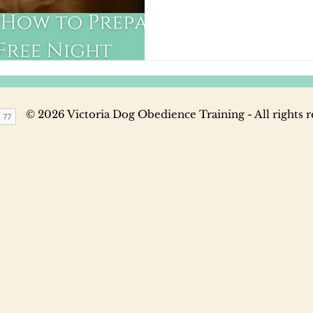
they're unprepared.
© 2026 Victoria Dog Obedience Training - All rights 