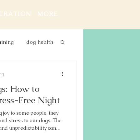
STRATION
MORE
aining
dog health
g and baby
ing
gs: How to
ress-Free Night
 joy to some people, they
 and stress to our dogs. The
 and unpredictability can
 dogs — especially if