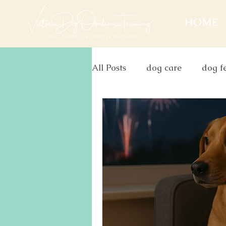
HOME
All Posts
dog care
dog f
christmas
aggression
firework
anxiety
do