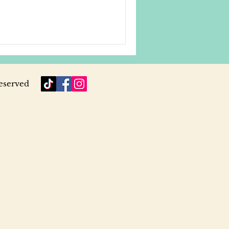
reserved