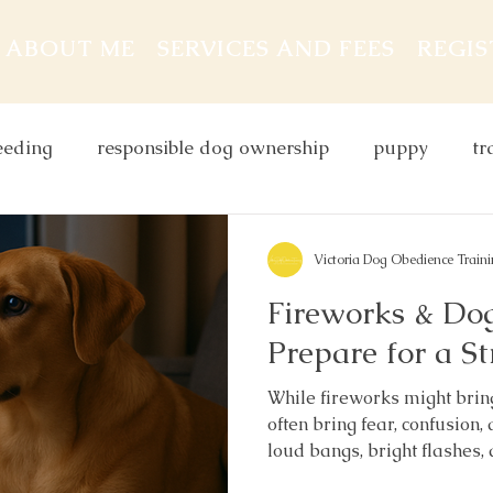
ABOUT ME
SERVICES AND FEES
REGI
eeding
responsible dog ownership
puppy
tr
dog behaviour
leash
dog and children
do
Victoria Dog Obedience Train
Fireworks & Do
g food
Prepare for a St
While fireworks might bring
often bring fear, confusion,
loud bangs, bright flashes,
overwhelm even the calmest