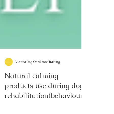
Victoria Dog Obedience Training
Natural calming
products use during dog