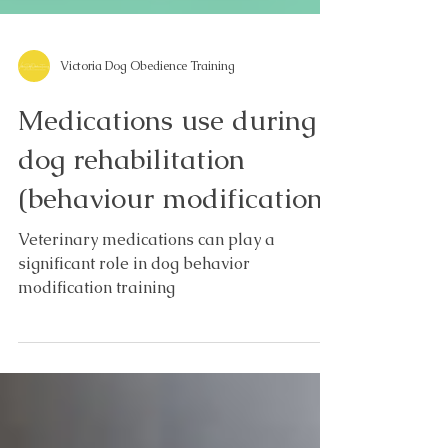
Victoria Dog Obedience Training
Medications use during
dog rehabilitation
(behaviour modification)
Veterinary medications can play a
significant role in dog behavior
modification training