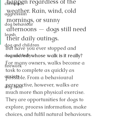
happen regardless of the 
christmas
weather. Rain, wind, cold 
aggression
mornings, or sunny 
dog behaviour
afternoons — dogs still need 
leash
their daily outings.
dog and children
But have you ever stopped and 
wondered: 
whose walk is it really?
dog and baby
For many owners, walks become a 
firework
task to complete as quickly as 
anxiety
possible. From a behavioural 
perspective, however, walks are 
dog food
much more than physical exercise. 
They are opportunities for dogs to 
explore, process information, make 
choices, and fulfil natural behaviours.