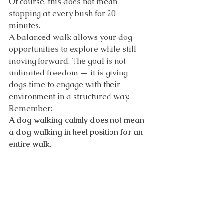
Of course, this does not mean 
stopping at every bush for 20 
minutes.
A balanced walk allows your dog 
opportunities to explore while still 
moving forward. The goal is not 
unlimited freedom — it is giving 
dogs time to engage with their 
environment in a structured way.
Remember:
A dog walking calmly does not mean 
a dog walking in heel position for an 
entire walk.