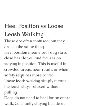
Heel Position vs Loose 
Leash Walking
These are often confused, but they 
are not the same thing.
Heel position
 means your dog stays 
close beside you and focuses on 
staying in position. This is useful in 
crowded areas, near roads, or when 
safety requires more control.
Loose leash walking
 simply means 
the leash stays relaxed without 
pulling.
Dogs do not need to heel for an entire 
walk. Constantly staying beside us 