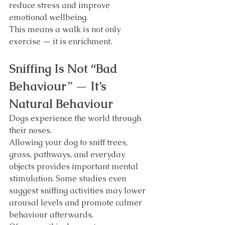
reduce stress and improve 
emotional wellbeing.
This means a walk is not only 
exercise — it is enrichment.
Sniffing Is Not “Bad 
Behaviour” — It’s 
Natural Behaviour
Dogs experience the world through 
their noses.
Allowing your dog to sniff trees, 
grass, pathways, and everyday 
objects provides important mental 
stimulation. Some studies even 
suggest sniffing activities may lower 
arousal levels and promote calmer 
behaviour afterwards.